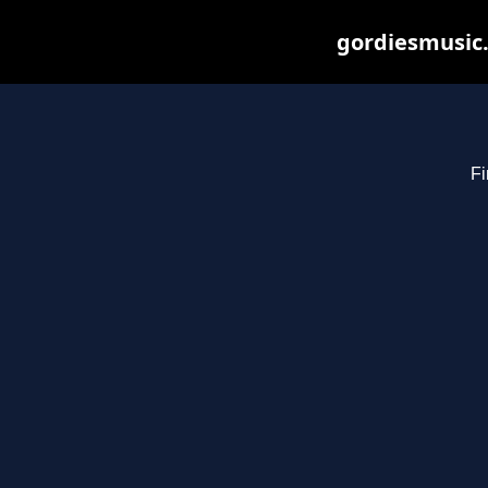
gordiesmusic.
Fi