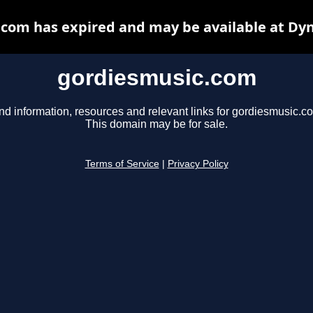
com has expired and may be available at Dy
gordiesmusic.com
nd information, resources and relevant links for gordiesmusic.c
This domain may be for sale.
Terms of Service
|
Privacy Policy