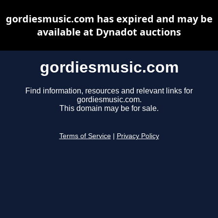
gordiesmusic.com has expired and may be
available at Dynadot auctions
gordiesmusic.com
Find information, resources and relevant links for
gordiesmusic.com.
This domain may be for sale.
Terms of Service
|
Privacy Policy