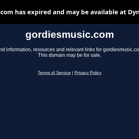
com has expired and may be available at Dy
gordiesmusic.com
nd information, resources and relevant links for gordiesmusic.c
This domain may be for sale.
Terms of Service
|
Privacy Policy