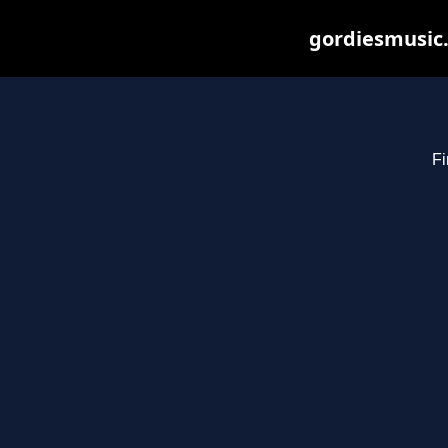
gordiesmusic.
Fi