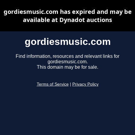
gordiesmusic.com has expired and may be
available at Dynadot auctions
gordiesmusic.com
Find information, resources and relevant links for
gordiesmusic.com.
This domain may be for sale.
Terms of Service
|
Privacy Policy