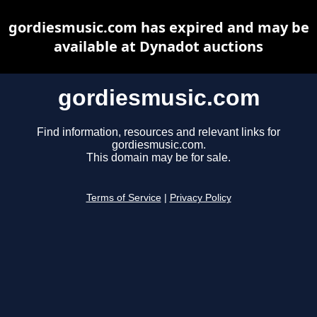
gordiesmusic.com has expired and may be
available at Dynadot auctions
gordiesmusic.com
Find information, resources and relevant links for
gordiesmusic.com.
This domain may be for sale.
Terms of Service
|
Privacy Policy