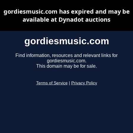
gordiesmusic.com has expired and may be
available at Dynadot auctions
gordiesmusic.com
Find information, resources and relevant links for
gordiesmusic.com.
This domain may be for sale.
Terms of Service
|
Privacy Policy